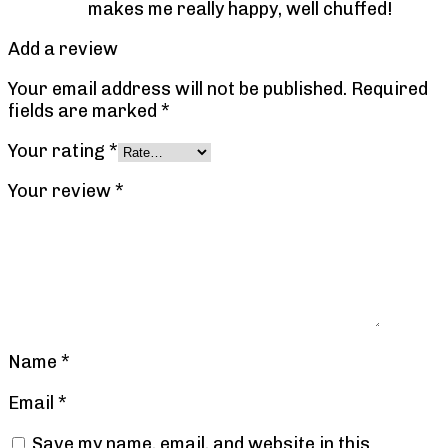
makes me really happy, well chuffed!
Add a review
Your email address will not be published.
Required
fields are marked
*
Your rating
*
Your review
*
Name
*
Email
*
Save my name, email, and website in this