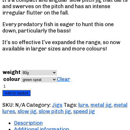
It’s a compact and angular slow pitch jig that darts
and swerves on the pitch and has an intense
irregular flutter on the fall.
Every predatory fish is eager to hunt this one
down, particularly the bass!
It’s so effective I’ve expanded the range, so now
available in larger sizes and more colours!
weight
colour
Clear
Mayhem
Slow
Add to basket
Pitch
Jig
SKU:
N/A
Category:
Jigs
Tags:
lure
,
metal jig
,
metal
quantity
lures
,
slow jig
,
slow pitch jig
,
speed jig
Description
Additional information