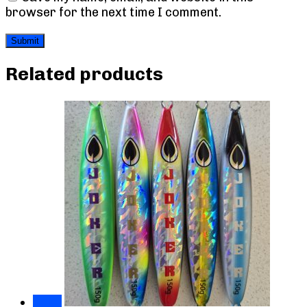
browser for the next time I comment.
Related products
Sale!