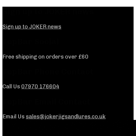
Skip
Sign up to JOKER news
to
content
Sign up to JOKER news
TopBar Social
Free shipping on orders over £60
TopBar Phone Contact
Call Us
07970 176604
TopBar Email Contact
Email Us
sales@jokerjigsandlures.co.uk