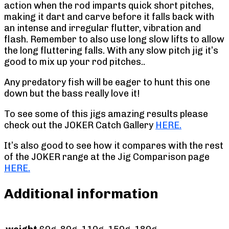
action when the rod imparts quick short pitches,
making it dart and carve before it falls back with
an intense and irregular flutter, vibration and
flash. Remember to also use long slow lifts to allow
the long fluttering falls. With any slow pitch jig it’s
good to mix up your rod pitches..
Any predatory fish will be eager to hunt this one
down but the bass really love it!
To see some of this jigs amazing results please
check out the JOKER Catch Gallery
HERE.
It’s also good to see how it compares with the rest
of the JOKER range at the Jig Comparison page
HERE.
Additional information