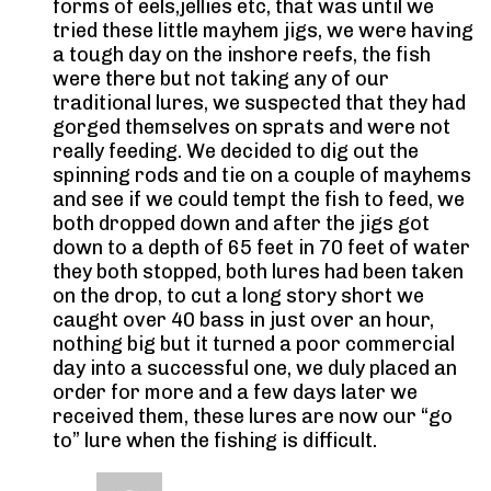
forms of eels,jellies etc, that was until we
tried these little mayhem jigs, we were having
a tough day on the inshore reefs, the fish
were there but not taking any of our
traditional lures, we suspected that they had
gorged themselves on sprats and were not
really feeding. We decided to dig out the
spinning rods and tie on a couple of mayhems
and see if we could tempt the fish to feed, we
both dropped down and after the jigs got
down to a depth of 65 feet in 70 feet of water
they both stopped, both lures had been taken
on the drop, to cut a long story short we
caught over 40 bass in just over an hour,
nothing big but it turned a poor commercial
day into a successful one, we duly placed an
order for more and a few days later we
received them, these lures are now our “go
to” lure when the fishing is difficult.