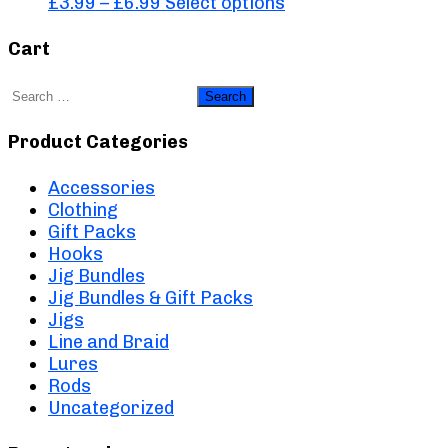
Price
This
£
3.99
–
£
6.99
Select options
range:
product
£3.99
has
Cart
through
multiple
£6.99
variants.
Search
The
for:
options
Product Categories
may
be
Accessories
chosen
Clothing
on
Gift Packs
the
Hooks
product
Jig Bundles
page
Jig Bundles & Gift Packs
Jigs
Line and Braid
Lures
Rods
Uncategorized