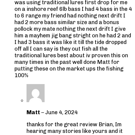
was using traditional lures first drop for me
on a inshore reef 6lb bass I had 4 bass in the 4
to 6 range my friend had nothing next drift I
had 2 more bass similar size and a bonus
pollock my mate nothing the next drift I give
him a mayhem jig bang stright on he had 2 and
I had 3 bass it was like it till the tide dropped
off all I can say is they out fish all the
traditional lures best about iv proven this on
many times in the past well done Matt for
putting these on the market ups the fishing
100%
Matt
–
June 4, 2024
thanks for the great review Brian, Im
hearing many stories like yours and it