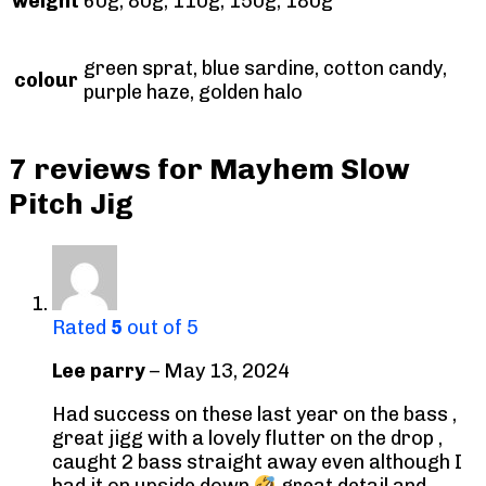
weight
60g, 80g, 110g, 150g, 180g
green sprat, blue sardine, cotton candy,
colour
purple haze, golden halo
7 reviews for
Mayhem Slow
Pitch Jig
Rated
5
out of 5
Lee parry
–
May 13, 2024
Had success on these last year on the bass ,
great jigg with a lovely flutter on the drop ,
caught 2 bass straight away even although I
had it on upside down
great detail and