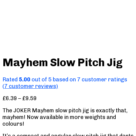
Mayhem Slow Pitch Jig
Rated
5.00
out of 5 based on
7
customer ratings
(
7
customer reviews)
Price
£
6.39
–
£
9.59
range:
The JOKER Mayhem slow pitch jig is exactly that,
£6.39
mayhem! Now available in more weights and
through
colours!
£9.59