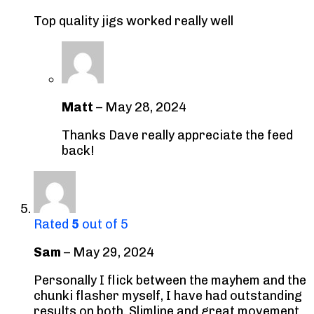
Top quality jigs worked really well
Matt
–
May 28, 2024
Thanks Dave really appreciate the feed
back!
Rated
5
out of 5
Sam
–
May 29, 2024
Personally I flick between the mayhem and the
chunki flasher myself, I have had outstanding
results on both. Slimline and great movement