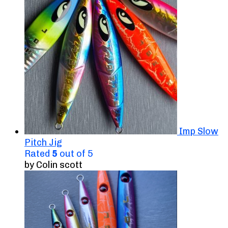
Imp Slow
Pitch Jig
Rated
5
out of 5
by Colin scott