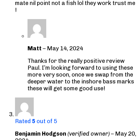
mate nil point not a fish lol they work trust me
!
Matt
–
May 14, 2024
Thanks for the really positive review
Paul. I’m looking forward to using these
more very soon, once we swap from the
deeper water to the inshore bass marks
these will get some good use!
Rated
5
out of 5
Benjamin Hodgson
(verified owner)
–
May 20,