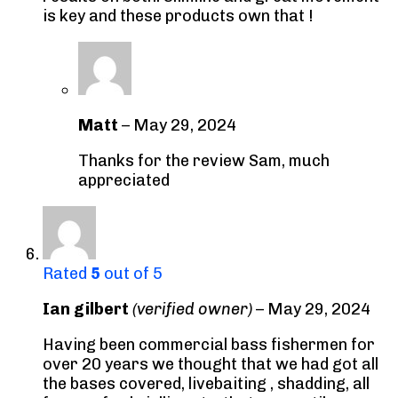
is key and these products own that !
Matt
–
May 29, 2024
Thanks for the review Sam, much
appreciated
Rated
5
out of 5
Ian gilbert
(verified owner)
–
May 29, 2024
Having been commercial bass fishermen for
over 20 years we thought that we had got all
the bases covered, livebaiting , shadding, all