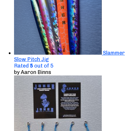
Slammer
Slow Pitch Jig
Rated
5
out of 5
by Aaron Binns