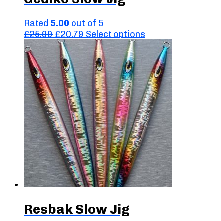
Rated
5.00
out of 5
Original
Current
This
£
25.99
£
20.79
Select options
price
price
product
was:
is:
has
£25.99.
£20.79.
multiple
variants.
The
options
may
be
chosen
on
the
product
page
Resbak Slow Jig