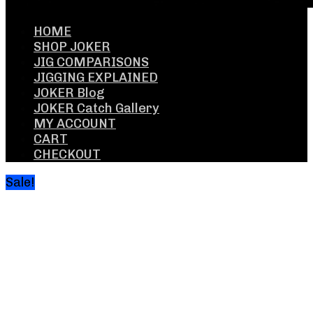
HOME
SHOP JOKER
JIG COMPARISONS
JIGGING EXPLAINED
JOKER Blog
JOKER Catch Gallery
MY ACCOUNT
CART
CHECKOUT
Sale!