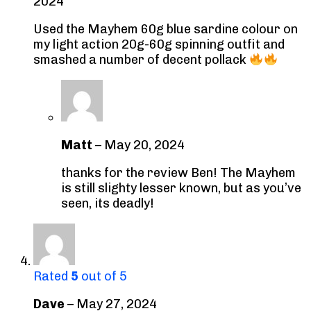
2024
Used the Mayhem 60g blue sardine colour on
my light action 20g-60g spinning outfit and
smashed a number of decent pollack
Matt
–
May 20, 2024
thanks for the review Ben! The Mayhem
is still slighty lesser known, but as you’ve
seen, its deadly!
Rated
5
out of 5
Dave
–
May 27, 2024