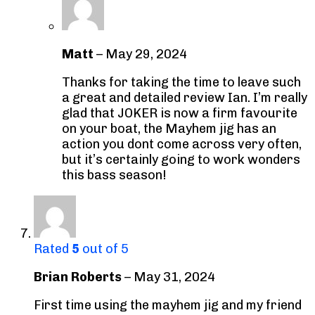
Matt
–
May 29, 2024
Thanks for taking the time to leave such
a great and detailed review Ian. I’m really
glad that JOKER is now a firm favourite
on your boat, the Mayhem jig has an
action you dont come across very often,
but it’s certainly going to work wonders
this bass season!
Rated
5
out of 5
Brian Roberts
–
May 31, 2024
First time using the mayhem jig and my friend