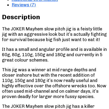
Reviews (7)
Description
The JOKER Mayhem slow pitch jig is a feisty little
jig with an aggressive look but it’s actually fighting
for survival because big fish just want to eat it!
It has a small and angular profile and is available in
60g, 80g, 110g, 150g and 180g and currently in 5
great colour schemes.
This jig was a winner at mid range depths and
closer inshore but with the recent addition of
110g, 150g and 180g it’s now really useful and
highly effective over the offshore wrecks too. Now
often used mid-channel and on calmer days, it’s
proven deadly for larger more fussy species.
The JOKER Mayhem slow pitch jig has a killer