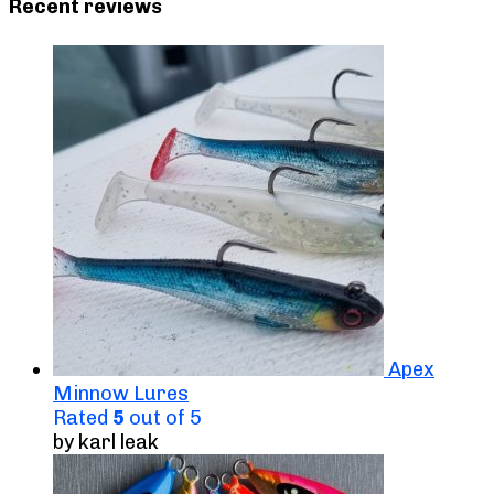
Recent reviews
Apex
Minnow Lures
Rated
5
out of 5
by karl leak