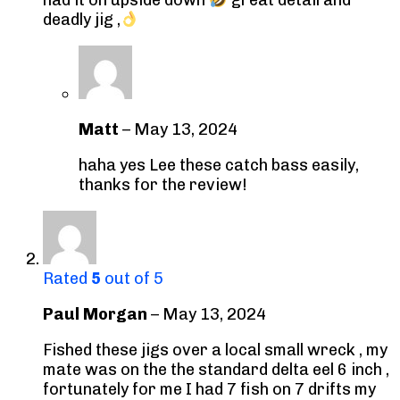
deadly jig ,
Matt
–
May 13, 2024
haha yes Lee these catch bass easily,
thanks for the review!
Rated
5
out of 5
Paul Morgan
–
May 13, 2024
Fished these jigs over a local small wreck , my
mate was on the the standard delta eel 6 inch ,
fortunately for me I had 7 fish on 7 drifts my